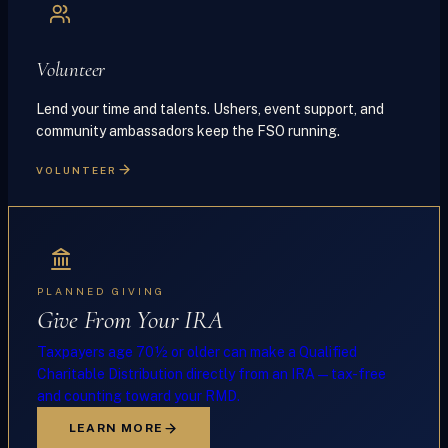
Volunteer
Lend your time and talents. Ushers, event support, and
community ambassadors keep the FSO running.
VOLUNTEER
PLANNED GIVING
Give From Your IRA
Taxpayers age 70½ or older can make a Qualified
Charitable Distribution directly from an IRA — tax-free
and counting toward your RMD.
LEARN MORE