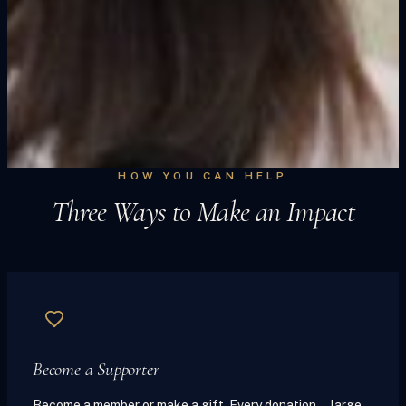
HOW YOU CAN HELP
Three Ways to Make an Impact
Become a Supporter
Become a member or make a gift. Every donation — large