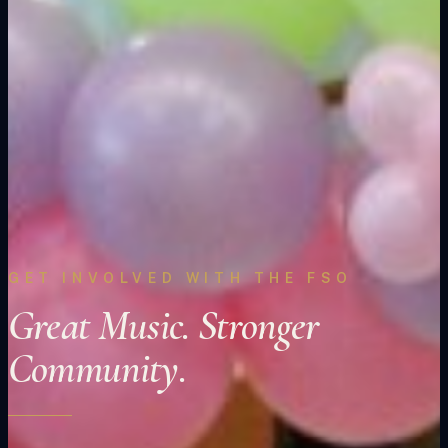
GET INVOLVED WITH THE FSO
Great Music. Stronger
Community.