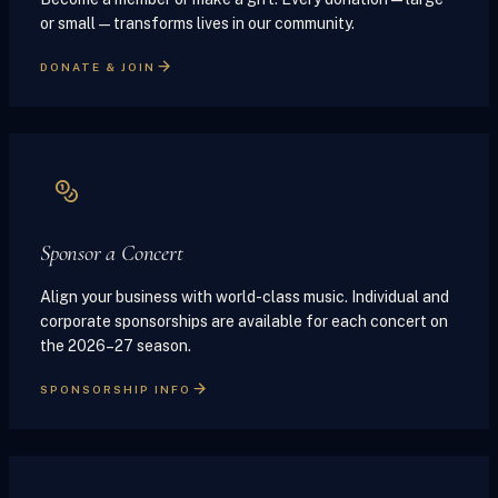
or small — transforms lives in our community.
DONATE & JOIN
Sponsor a Concert
Align your business with world-class music. Individual and
corporate sponsorships are available for each concert on
the 2026–27 season.
SPONSORSHIP INFO