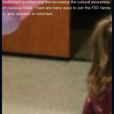
Dedicated to enhancing and increasing the cultural awareness
of classical music. There are many ways to join the FSO family
— give, sponsor, or volunteer.